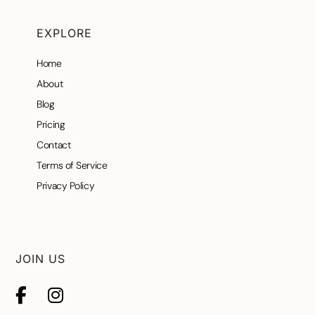
EXPLORE
Home
About
Blog
Pricing
Contact
Terms of Service
Privacy Policy
JOIN US