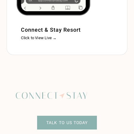
Connect & Stay Resort
Click to View Live →
TALK TO US TODAY