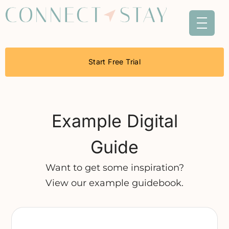
Start Free Trial
Example Digital
Guide
Want to get some inspiration?
View our example guidebook.