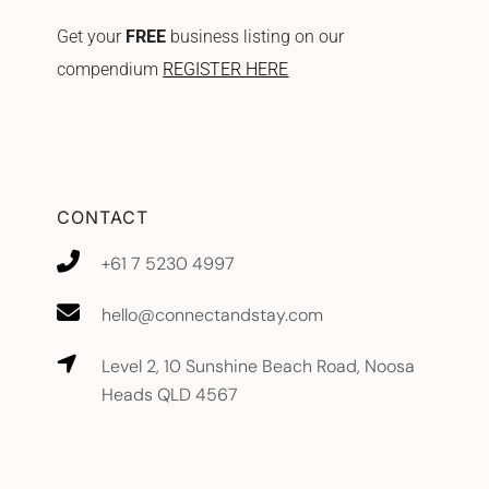
Get your
FREE
business listing on our
compendium
REGISTER HERE
CONTACT
+61 7 5230 4997
hello@connectandstay.com
Level 2, 10 Sunshine Beach Road, Noosa
Heads QLD 4567