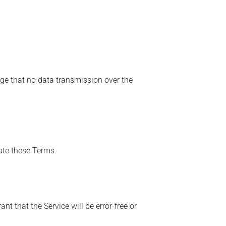
ge that no data transmission over the
late these Terms.
t that the Service will be error-free or