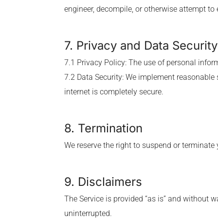
engineer, decompile, or otherwise attempt to 
7. Privacy and Data Security
7.1 Privacy Policy: The use of personal infor
7.2 Data Security: We implement reasonable 
internet is completely secure.
8. Termination
We reserve the right to suspend or terminate y
9. Disclaimers
The Service is provided “as is” and without wa
uninterrupted.