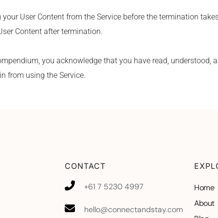
g your User Content from the Service before the termination takes
User Content after termination.
ompendium, you acknowledge that you have read, understood, an
in from using the Service.
CONTACT
EXPL
+61 7 5230 4997
Home
About
hello@connectandstay.com