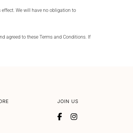
 effect. We will have no obligation to
d agreed to these Terms and Conditions. If
ORE
JOIN US