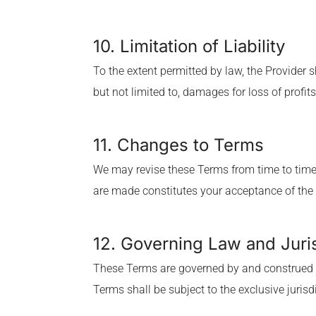
10. Limitation of Liability
To the extent permitted by law, the Provider s
but not limited to, damages for loss of profits
11. Changes to Terms
We may revise these Terms from time to time.
are made constitutes your acceptance of the
12. Governing Law and Juri
These Terms are governed by and construed in
Terms shall be subject to the exclusive jurisdi