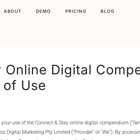
ABOUT
DEMO
PRICING
BLOG
 Online Digital Comp
 of Use
 your use of the Connect & Stay online digital compendium (“Ser
s Digital Marketing Pty Limited (“Provider” or “We”). By accessin