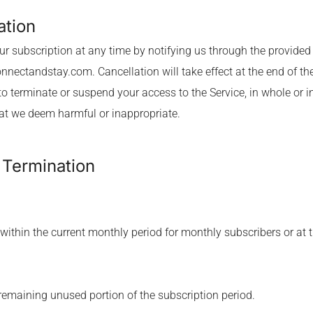
ation
r subscription at any time by notifying us through the provided 
onnectandstay.com
. Cancellation will take effect at the end of t
to terminate or suspend your access to the Service, in whole or i
hat we deem harmful or inappropriate.
r Termination
 within the current monthly period for monthly subscribers or at t
y remaining unused portion of the subscription period.