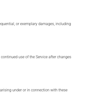
onsequential, or exemplary damages, including
 continued use of the Service after changes
arising under or in connection with these