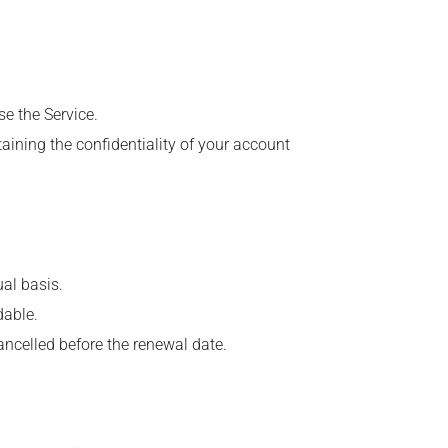
se the Service.
aining the confidentiality of your account
al basis.
dable.
ancelled before the renewal date.