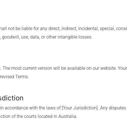
hall not be liable for any direct, indirect, incidental, special, c
, goodwill, use, data, or other intangible losses.
 The most current version will be available on our website. Your
 revised Terms.
sdiction
 accordance with the laws of [Your Jurisdiction]. Any disputes 
ction of the courts located in Australia.