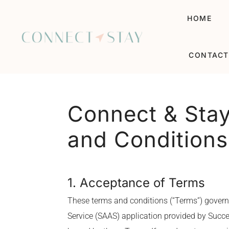
HOME
CONTACT
Connect & Stay
and Conditions
1. Acceptance of Terms
These terms and conditions (“Terms”) govern
Service (SAAS) application provided by Succes