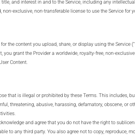
title, and interest in and to the Service, including any intellectua
, non-exclusive, non-transferable license to use the Service for 
 for the content you upload, share, or display using the Service (
, you grant the Provider a worldwide, royalty-free, non-exclusive 
 User Content.
e that is illegal or prohibited by these Terms. This includes, but 
mful, threatening, abusive, harassing, defamatory, obscene, or o
ivities.
cknowledge and agree that you do not have the right to sublicense,
ble to any third party. You also agree not to copy, reproduce, mo