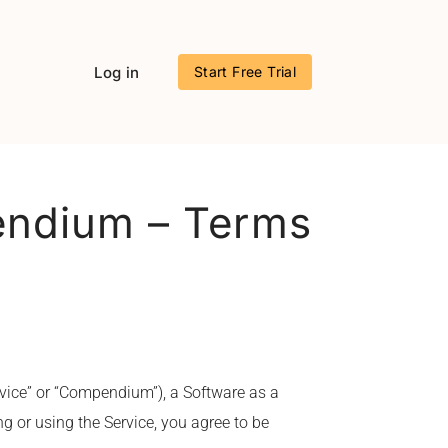
Log in
Start Free Trial
endium – Terms
vice” or “Compendium”), a Software as a
g or using the Service, you agree to be