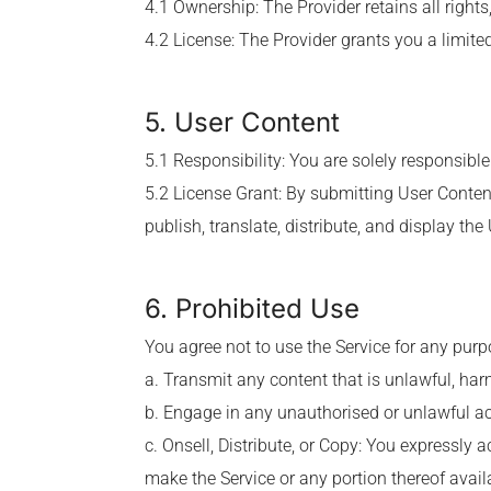
4.1 Ownership: The Provider retains all rights, 
4.2 License: The Provider grants you a limited
5. User Content
5.1 Responsibility: You are solely responsible
5.2 License Grant: By submitting User Content
publish, translate, distribute, and display the
6. Prohibited Use
You agree not to use the Service for any purpos
a. Transmit any content that is unlawful, har
b. Engage in any unauthorised or unlawful act
c. Onsell, Distribute, or Copy: You expressly a
make the Service or any portion thereof availa