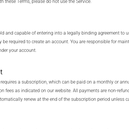
th these Terms, please do not use the Service.
 old and capable of entering into a legally binding agreement to u
 be required to create an account. You are responsible for maint
under your account.
t
requires a subscription, which can be paid on a monthly or annu
on fees as indicated on our website. All payments are non-refun
tomatically renew at the end of the subscription period unless c