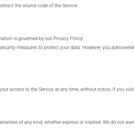
extract the source code of the Service.
mation is governed by our Privacy Policy.
security measures to protect your data. However, you acknowled
our access to the Service at any time, without notice, if you vio
rranties of any kind, whether express or implied. We do not warran