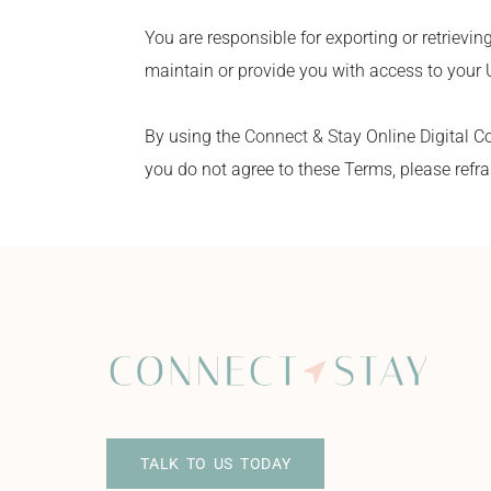
You are responsible for exporting or retrievin
maintain or provide you with access to your 
By using the
Connect & Stay
Online Digital C
you do not agree to these Terms, please refra
TALK TO US TODAY