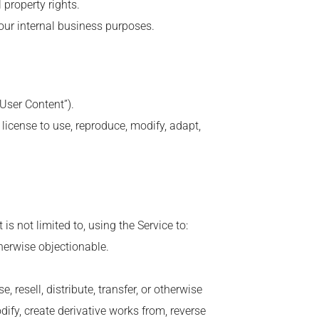
l property rights.
your internal business purposes.
“User Content”).
license to use, reproduce, modify, adapt,
is not limited to, using the Service to:
therwise objectionable.
 resell, distribute, transfer, or otherwise
dify, create derivative works from, reverse