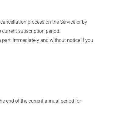
cancellation process on the Service or by
he current subscription period.
n part, immediately and without notice if you
he end of the current annual period for