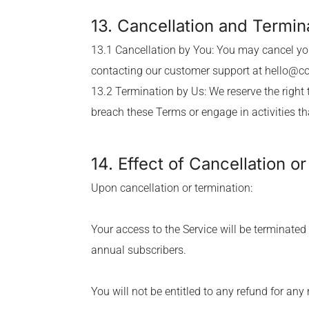
13. Cancellation and Termin
13.1 Cancellation by You: You may cancel you
contacting our customer support at
hello@c
13.2 Termination by Us: We reserve the right 
breach these Terms or engage in activities t
14. Effect of Cancellation o
Upon cancellation or termination:
Your access to the Service will be terminated
annual subscribers.
You will not be entitled to any refund for an