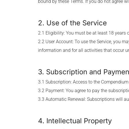
bound by these Terms. If you do not agree wi
2. Use of the Service
2.1 Eligibility: You must be at least 18 years
2.2 User Account: To use the Service, you may
information and for all activities that occur 
3. Subscription and Paymen
3.1 Subscription: Access to the Compendium 
3.2 Payment: You agree to pay the subscripti
3.3 Automatic Renewal: Subscriptions will au
4. Intellectual Property